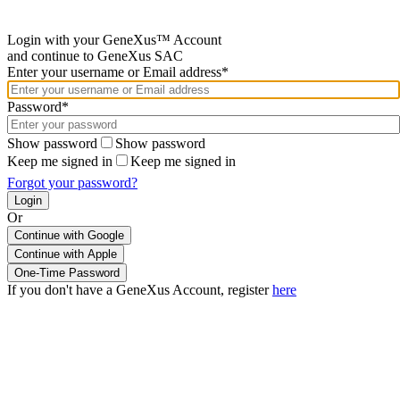
Login with your GeneXus™ Account
and continue to GeneXus SAC
Enter your username or Email address*
Password*
Show password
Show password
Keep me signed in
Keep me signed in
Forgot your password?
Or
Continue with Google
If you don't have a GeneXus Account, register
here