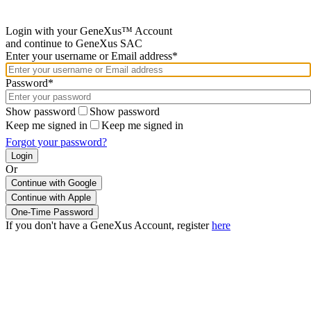
Login with your GeneXus™ Account
and continue to GeneXus SAC
Enter your username or Email address*
Password*
Show password
Show password
Keep me signed in
Keep me signed in
Forgot your password?
Or
Continue with Google
If you don't have a GeneXus Account, register
here