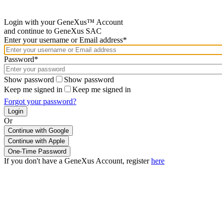
Login with your GeneXus™ Account
and continue to GeneXus SAC
Enter your username or Email address*
Password*
Show password
Show password
Keep me signed in
Keep me signed in
Forgot your password?
Or
Continue with Google
If you don't have a GeneXus Account, register
here