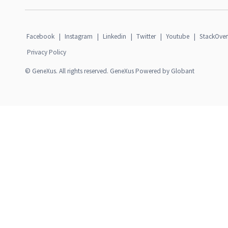
Facebook
|
Instagram
|
Linkedin
|
Twitter
|
Youtube
|
StackOver
Privacy Policy
© GeneXus. All rights reserved. GeneXus Powered by Globant