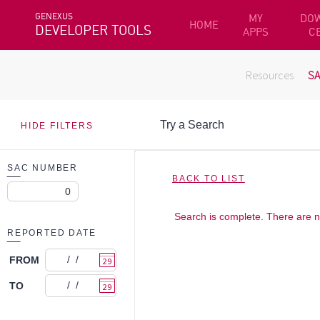
GENEXUS
MY
DO
HOME
DEVELOPER TOOLS
APPS
C
Resources
S