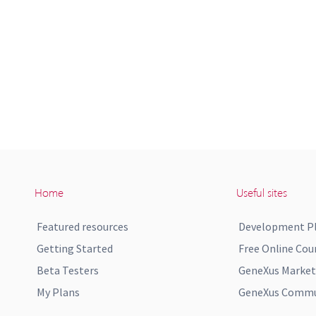
Home
Useful sites
Featured resources
Development P
Getting Started
Free Online Cou
Beta Testers
GeneXus Market
My Plans
GeneXus Commun