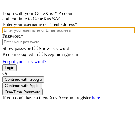
Login with your GeneXus™ Account
and continue to GeneXus SAC
Enter your username or Email address*
Password*
Show password
Show password
Keep me signed in
Keep me signed in
Forgot your password?
Or
Continue with Google
If you don't have a GeneXus Account, register
here