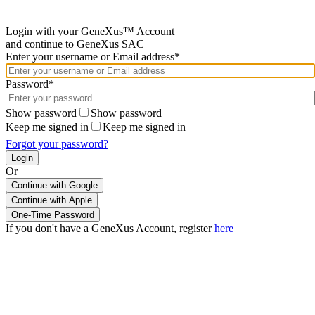
Login with your GeneXus™ Account
and continue to GeneXus SAC
Enter your username or Email address*
Password*
Show password
Show password
Keep me signed in
Keep me signed in
Forgot your password?
Or
Continue with Google
If you don't have a GeneXus Account, register
here