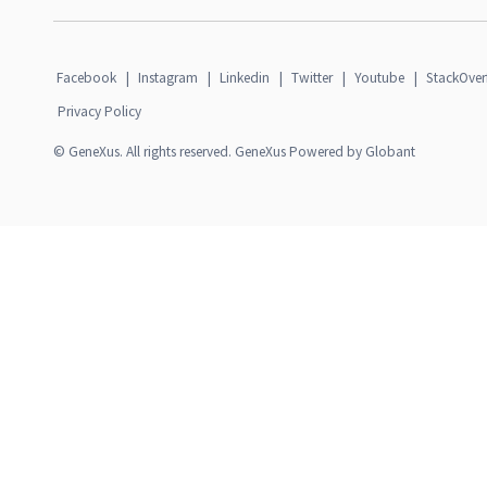
Facebook
|
Instagram
|
Linkedin
|
Twitter
|
Youtube
|
StackOver
Privacy Policy
© GeneXus. All rights reserved. GeneXus Powered by Globant