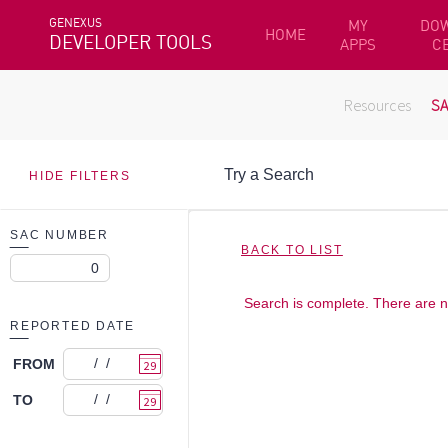
GENEXUS
MY
DO
HOME
DEVELOPER TOOLS
APPS
C
Resources
S