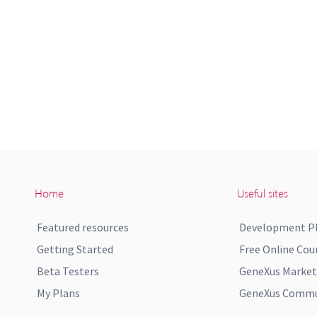
Home
Useful sites
Featured resources
Development P
Getting Started
Free Online Cou
Beta Testers
GeneXus Market
My Plans
GeneXus Commun