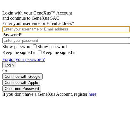
Login with your GeneXus™ Account
and continue to GeneXus SAC
Enter your username or Email address*
Password*
Show password
Show password
Keep me signed in
Keep me signed in
Forgot your password?
Or
Continue with Google
If you don't have a GeneXus Account, register
here