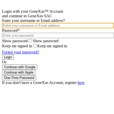
Login with your GeneXus™ Account
and continue to GeneXus SAC
Enter your username or Email address*
Password*
Show password
Show password
Keep me signed in
Keep me signed in
Forgot your password?
Or
Continue with Google
If you don't have a GeneXus Account, register
here