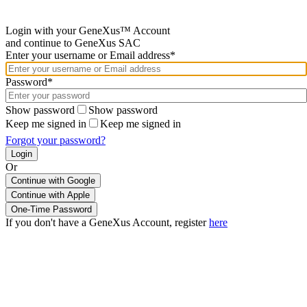
Login with your GeneXus™ Account
and continue to GeneXus SAC
Enter your username or Email address*
Password*
Show password
Show password
Keep me signed in
Keep me signed in
Forgot your password?
Or
Continue with Google
If you don't have a GeneXus Account, register
here