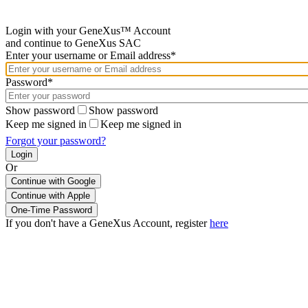
Login with your GeneXus™ Account
and continue to GeneXus SAC
Enter your username or Email address*
Password*
Show password
Show password
Keep me signed in
Keep me signed in
Forgot your password?
Or
Continue with Google
If you don't have a GeneXus Account, register
here