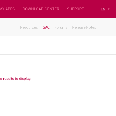
MY APPS
DOWNLOAD CENTER
SUPPORT
EN
PT
Resources
SAC
Forums
Release Notes