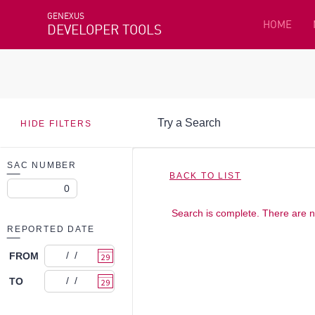
GENEXUS
HOME
DEVELOPER TOOLS