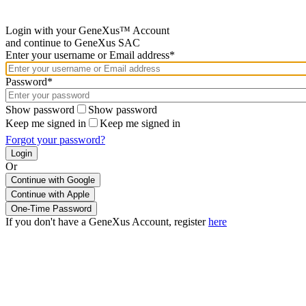
Login with your GeneXus™ Account
and continue to GeneXus SAC
Enter your username or Email address*
Password*
Show password
Show password
Keep me signed in
Keep me signed in
Forgot your password?
Or
Continue with Google
If you don't have a GeneXus Account, register
here