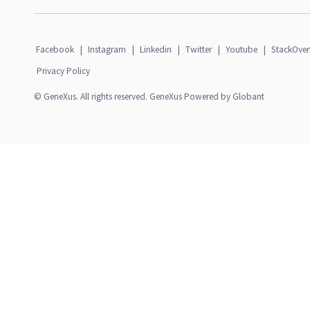
Facebook
|
Instagram
|
Linkedin
|
Twitter
|
Youtube
|
StackOver
Privacy Policy
© GeneXus. All rights reserved. GeneXus Powered by Globant