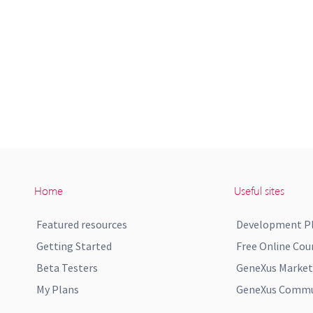
Home
Useful sites
Featured resources
Development P
Getting Started
Free Online Cou
Beta Testers
GeneXus Market
My Plans
GeneXus Commun