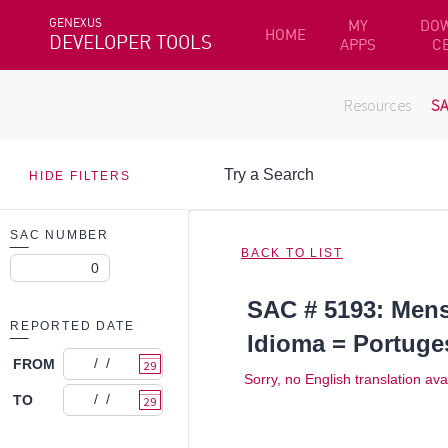
GENEXUS
MY
DO
HOME
DEVELOPER TOOLS
APPS
C
Resources
S