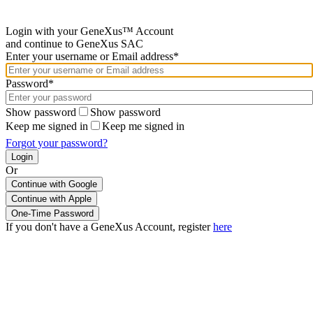
Login with your GeneXus™ Account
and continue to GeneXus SAC
Enter your username or Email address*
Password*
Show password
Show password
Keep me signed in
Keep me signed in
Forgot your password?
Or
Continue with Google
If you don't have a GeneXus Account, register
here