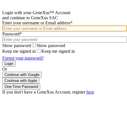
Login with your GeneXus™ Account
and continue to GeneXus SAC
Enter your username or Email address*
Password*
Show password
Show password
Keep me signed in
Keep me signed in
Forgot your password?
Or
Continue with Google
If you don't have a GeneXus Account, register
here