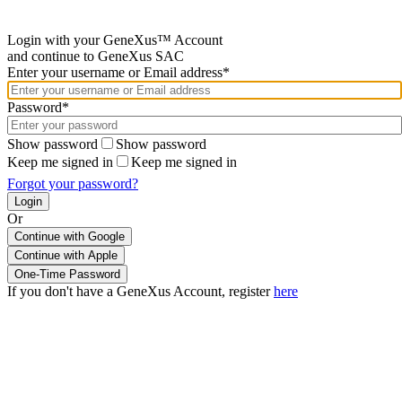
Login with your GeneXus™ Account
and continue to GeneXus SAC
Enter your username or Email address*
Password*
Show password
Show password
Keep me signed in
Keep me signed in
Forgot your password?
Or
Continue with Google
If you don't have a GeneXus Account, register
here