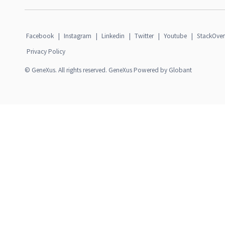
Facebook
|
Instagram
|
Linkedin
|
Twitter
|
Youtube
|
StackOver
Privacy Policy
© GeneXus. All rights reserved. GeneXus Powered by Globant