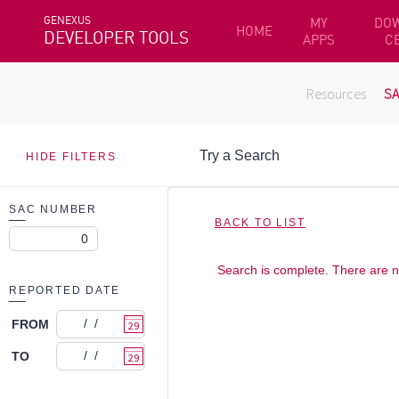
GENEXUS
MY
DO
HOME
DEVELOPER TOOLS
APPS
C
Resources
S