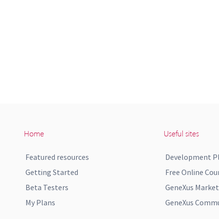
Home
Useful sites
Featured resources
Development P
Getting Started
Free Online Cou
Beta Testers
GeneXus Market
My Plans
GeneXus Commun