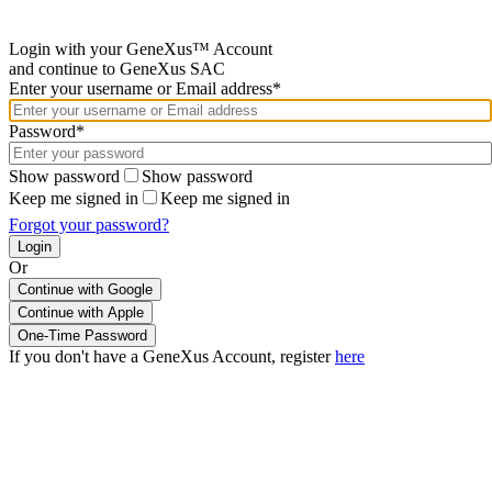
Login with your GeneXus™ Account
and continue to GeneXus SAC
Enter your username or Email address*
Password*
Show password
Show password
Keep me signed in
Keep me signed in
Forgot your password?
Or
Continue with Google
If you don't have a GeneXus Account, register
here