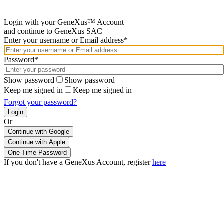
Login with your GeneXus™ Account
and continue to GeneXus SAC
Enter your username or Email address*
Password*
Show password
Show password
Keep me signed in
Keep me signed in
Forgot your password?
Or
Continue with Google
If you don't have a GeneXus Account, register
here