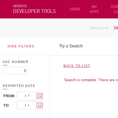
GENEXUS
MY
DO
HOME
DEVELOPER TOOLS
APPS
C
Resources
S