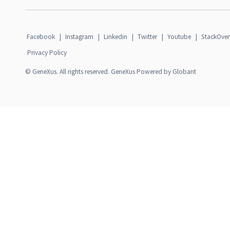
Facebook
|
Instagram
|
Linkedin
|
Twitter
|
Youtube
|
StackOver
Privacy Policy
© GeneXus. All rights reserved. GeneXus Powered by Globant