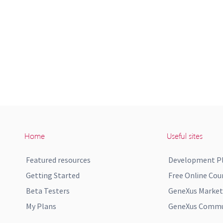
Home
Useful sites
Featured resources
Development P
Getting Started
Free Online Cou
Beta Testers
GeneXus Market
My Plans
GeneXus Commun