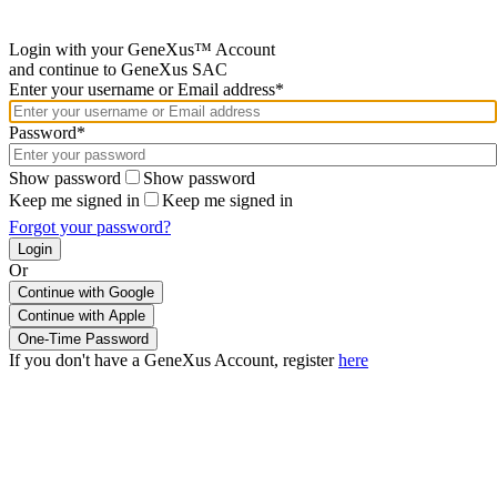
Login with your GeneXus™ Account
and continue to GeneXus SAC
Enter your username or Email address*
Password*
Show password
Show password
Keep me signed in
Keep me signed in
Forgot your password?
Or
Continue with Google
If you don't have a GeneXus Account, register
here