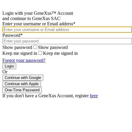
Login with your GeneXus™ Account
and continue to GeneXus SAC
Enter your username or Email address*
Password*
Show password
Show password
Keep me signed in
Keep me signed in
Forgot your password?
Or
Continue with Google
If you don't have a GeneXus Account, register
here