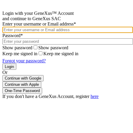
Login with your GeneXus™ Account
and continue to GeneXus SAC
Enter your username or Email address*
Password*
Show password
Show password
Keep me signed in
Keep me signed in
Forgot your password?
Or
Continue with Google
If you don't have a GeneXus Account, register
here