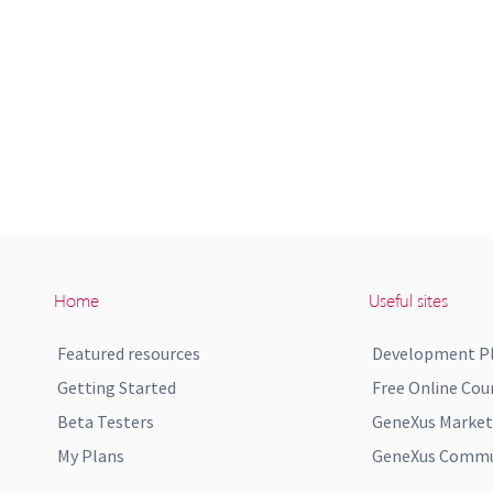
Home
Useful sites
Featured resources
Development P
Getting Started
Free Online Cou
Beta Testers
GeneXus Market
My Plans
GeneXus Commun