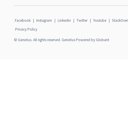
Facebook
|
Instagram
|
Linkedin
|
Twitter
|
Youtube
|
StackOver
Privacy Policy
© GeneXus. All rights reserved. GeneXus Powered by Globant