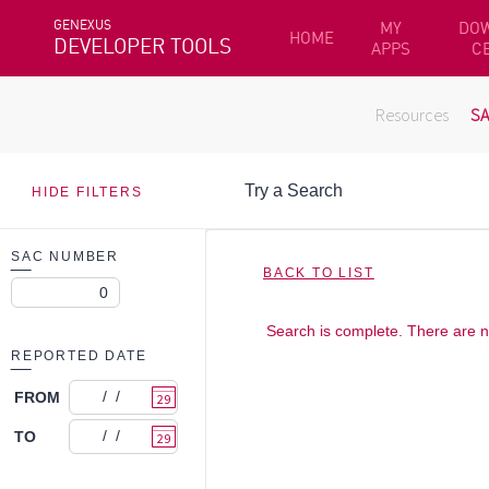
GENEXUS
MY
DO
HOME
DEVELOPER TOOLS
APPS
C
Resources
S