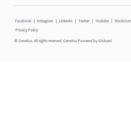
Facebook
|
Instagram
|
Linkedin
|
Twitter
|
Youtube
|
StackOver
Privacy Policy
© GeneXus. All rights reserved. GeneXus Powered by Globant