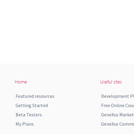
Home
Useful sites
Featured resources
Development P
Getting Started
Free Online Cou
Beta Testers
GeneXus Market
My Plans
GeneXus Commun