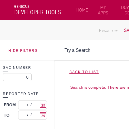
GENEXUS
MY
DO
HOME
DEVELOPER TOOLS
APPS
C
Resources
S