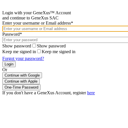
Login with your GeneXus™ Account
and continue to GeneXus SAC
Enter your username or Email address*
Password*
Show password
Show password
Keep me signed in
Keep me signed in
Forgot your password?
Or
Continue with Google
If you don't have a GeneXus Account, register
here