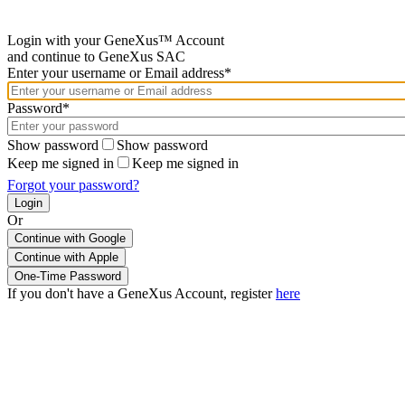
Login with your GeneXus™ Account
and continue to GeneXus SAC
Enter your username or Email address*
Password*
Show password
Show password
Keep me signed in
Keep me signed in
Forgot your password?
Or
Continue with Google
If you don't have a GeneXus Account, register
here