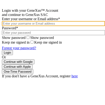
Login with your GeneXus™ Account
and continue to GeneXus SAC
Enter your username or Email address*
Password*
Show password
Show password
Keep me signed in
Keep me signed in
Forgot your password?
Or
Continue with Google
If you don't have a GeneXus Account, register
here