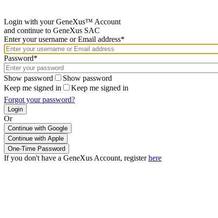
Login with your GeneXus™ Account
and continue to GeneXus SAC
Enter your username or Email address*
Password*
Show password
Show password
Keep me signed in
Keep me signed in
Forgot your password?
Or
Continue with Google
If you don't have a GeneXus Account, register
here