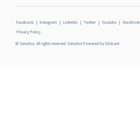
Facebook
|
Instagram
|
Linkedin
|
Twitter
|
Youtube
|
StackOver
Privacy Policy
© GeneXus. All rights reserved. GeneXus Powered by Globant