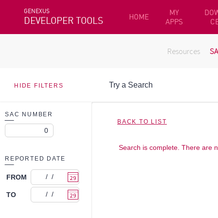
GENEXUS
MY
DO
HOME
DEVELOPER TOOLS
APPS
C
Resources
S