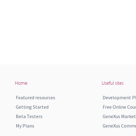
Home
Useful sites
Featured resources
Development P
Getting Started
Free Online Cou
Beta Testers
GeneXus Market
My Plans
GeneXus Commun