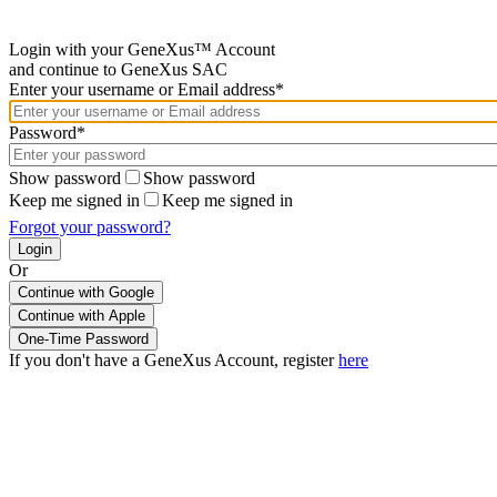
Login with your GeneXus™ Account
and continue to GeneXus SAC
Enter your username or Email address*
Password*
Show password
Show password
Keep me signed in
Keep me signed in
Forgot your password?
Or
Continue with Google
If you don't have a GeneXus Account, register
here