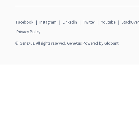
Facebook
|
Instagram
|
Linkedin
|
Twitter
|
Youtube
|
StackOver
Privacy Policy
© GeneXus. All rights reserved. GeneXus Powered by Globant