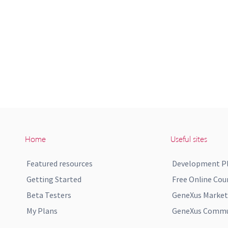
Home
Useful sites
Featured resources
Development P
Getting Started
Free Online Cou
Beta Testers
GeneXus Market
My Plans
GeneXus Commun