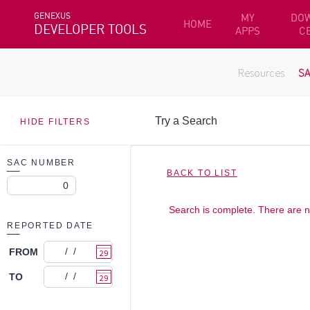
GENEXUS
MY
DO
HOME
DEVELOPER TOOLS
APPS
C
Resources
S