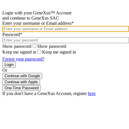
Login with your GeneXus™ Account
and continue to GeneXus SAC
Enter your username or Email address*
Password*
Show password
Show password
Keep me signed in
Keep me signed in
Forgot your password?
Or
Continue with Google
If you don't have a GeneXus Account, register
here