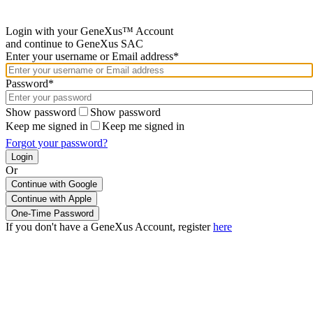
Login with your GeneXus™ Account
and continue to GeneXus SAC
Enter your username or Email address*
Password*
Show password
Show password
Keep me signed in
Keep me signed in
Forgot your password?
Or
Continue with Google
If you don't have a GeneXus Account, register
here