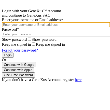
Login with your GeneXus™ Account
and continue to GeneXus SAC
Enter your username or Email address*
Password*
Show password
Show password
Keep me signed in
Keep me signed in
Forgot your password?
Or
Continue with Google
If you don't have a GeneXus Account, register
here