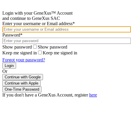
Login with your GeneXus™ Account
and continue to GeneXus SAC
Enter your username or Email address*
Password*
Show password
Show password
Keep me signed in
Keep me signed in
Forgot your password?
Or
Continue with Google
If you don't have a GeneXus Account, register
here