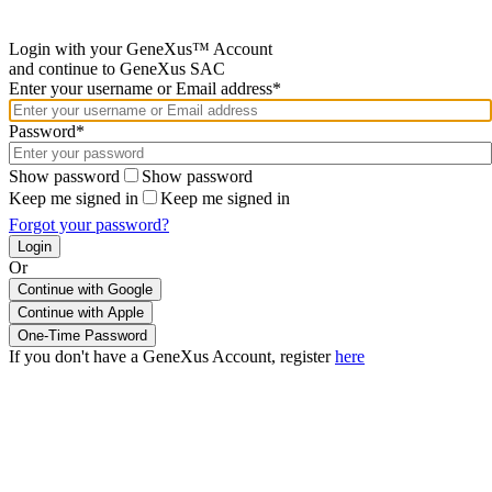
Login with your GeneXus™ Account
and continue to GeneXus SAC
Enter your username or Email address*
Password*
Show password
Show password
Keep me signed in
Keep me signed in
Forgot your password?
Or
Continue with Google
If you don't have a GeneXus Account, register
here