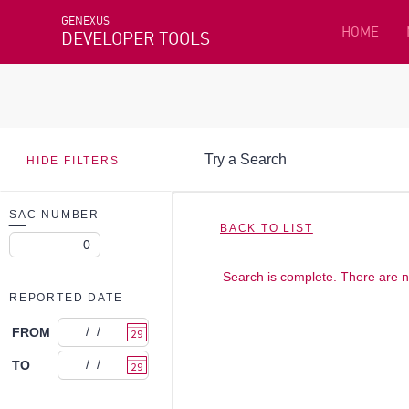
GENEXUS
HOME
DEVELOPER TOOLS