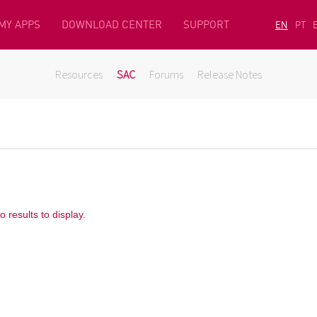
MY APPS
DOWNLOAD CENTER
SUPPORT
EN
PT
Resources
SAC
Forums
Release Notes