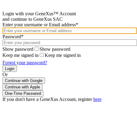
Login with your GeneXus™ Account
and continue to GeneXus SAC
Enter your username or Email address*
Password*
Show password
Show password
Keep me signed in
Keep me signed in
Forgot your password?
Or
Continue with Google
If you don't have a GeneXus Account, register
here