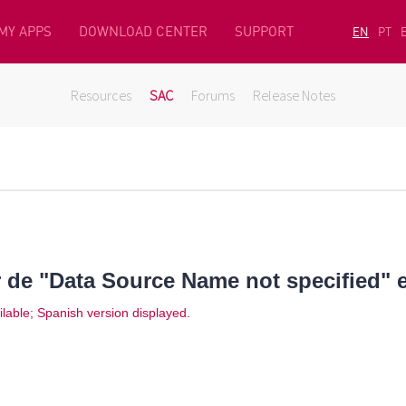
MY APPS
DOWNLOAD CENTER
SUPPORT
EN
PT
Resources
SAC
Forums
Release Notes