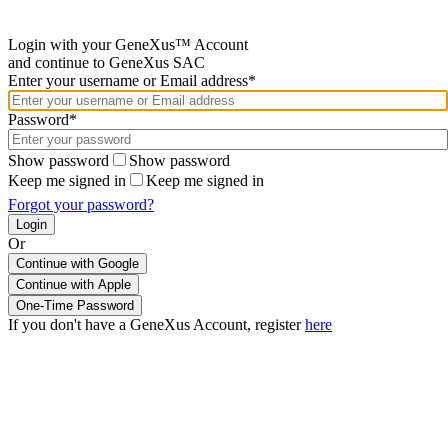
Login with your GeneXus™ Account
and continue to GeneXus SAC
Enter your username or Email address*
Password*
Show password
Show password
Keep me signed in
Keep me signed in
Forgot your password?
Or
Continue with Google
If you don't have a GeneXus Account, register
here