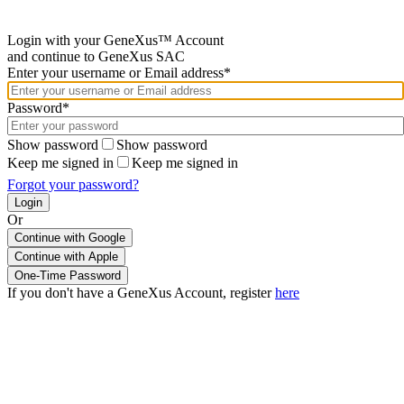
Login with your GeneXus™ Account
and continue to GeneXus SAC
Enter your username or Email address*
Password*
Show password
Show password
Keep me signed in
Keep me signed in
Forgot your password?
Or
Continue with Google
If you don't have a GeneXus Account, register
here