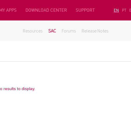
MY APPS
DOWNLOAD CENTER
SUPPORT
EN
PT
Resources
SAC
Forums
Release Notes