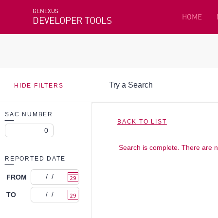
GENEXUS
HOME
DEVELOPER TOOLS