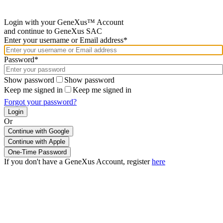
Login with your GeneXus™ Account
and continue to GeneXus SAC
Enter your username or Email address*
Password*
Show password
Show password
Keep me signed in
Keep me signed in
Forgot your password?
Or
Continue with Google
If you don't have a GeneXus Account, register
here