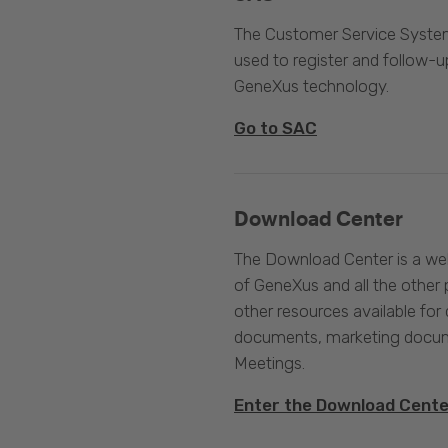
The Customer Service System
used to register and follow-u
GeneXus technology.
Go to SAC
Download Center
The Download Center is a web
of GeneXus and all the other 
other resources available for 
documents, marketing docume
Meetings.
Enter the Download Cent