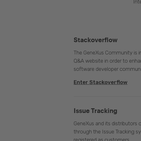
Int
Stackoverflow
The GeneXus Community is int
Q&A website in order to enha
software developer communi
Enter Stackoverflow
Issue Tracking
GeneXus and its distributors 
through the Issue Tracking s
registered as customers.