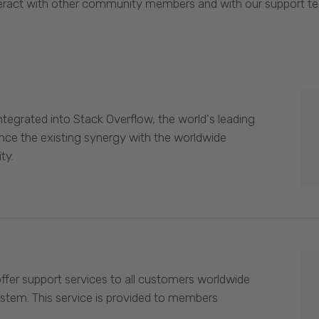
eract with other community members and with our support t
egrated into Stack Overflow, the world's leading
nce the existing synergy with the worldwide
ty.
offer support services to all customers worldwide
ystem. This service is provided to members