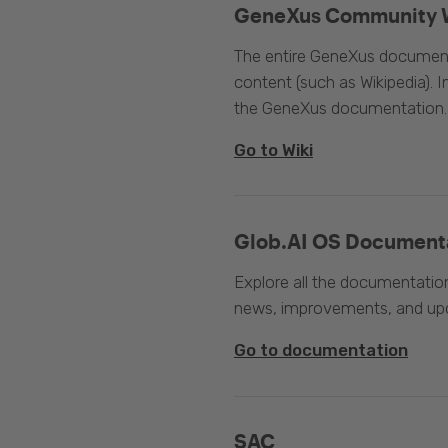
GeneXus Community 
The entire GeneXus documentat
content (such as Wikipedia). 
the GeneXus documentation.
Go to Wiki
Glob.AI OS Document
Explore all the documentation
news, improvements, and upc
Go to documentation
SAC