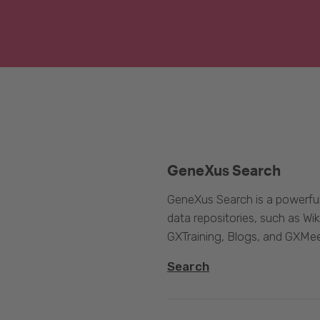
GeneXus Search
GeneXus Search is a powerful
data repositories, such as 
GXTraining, Blogs, and GXMee
Search