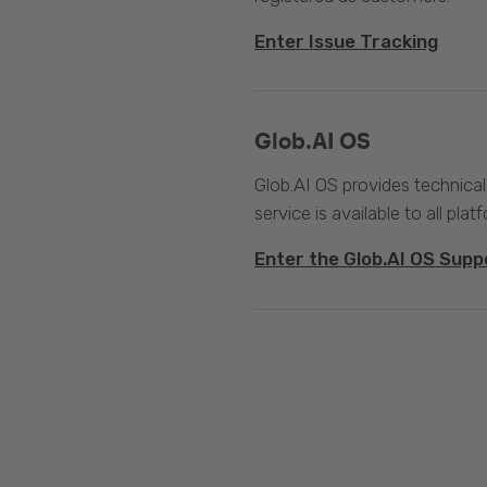
Enter Issue Tracking
Glob.AI OS
Glob.AI OS provides technical
service is available to all plat
Enter the Glob.AI OS Supp