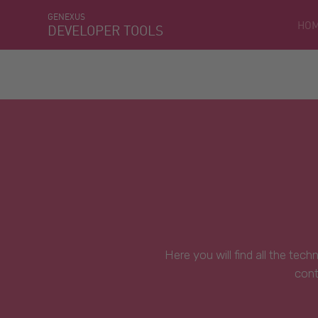
GENEXUS
HO
DEVELOPER TOOLS
Here you will find all the tec
cont