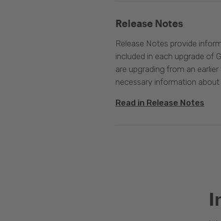
Release Notes
Release Notes provide infor
included in each upgrade of G
are upgrading from an earlier v
necessary information about
Read in Release Notes
I