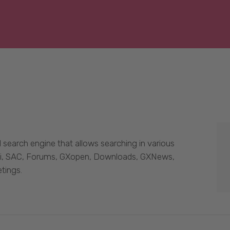
 search engine that allows searching in various
Wiki, SAC, Forums, GXopen, Downloads, GXNews,
tings.