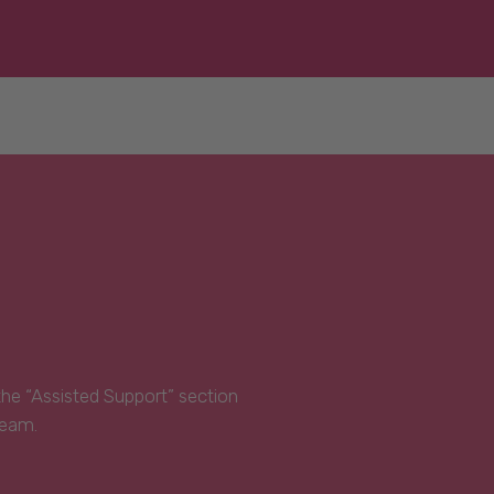
 the “Assisted Support” section
Team.