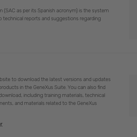
 (SAC as per its Spanish acronym) is the system
p technical reports and suggestions regarding
site to download the latest versions and updates
products in the GeneXus Suite. You can also find
download, including training materials, technical
nts, and materials related to the GeneXus
er