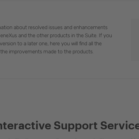
mation about resolved issues and enhancements
eneXus and the other products in the Suite. If you
ersion to a later one, here you will find all the
 the improvements made to the products.
nteractive Support Servic