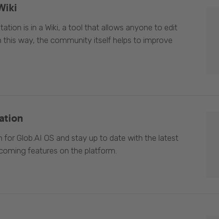
Wiki
ion is in a Wiki, a tool that allows anyone to edit
In this way, the community itself helps to improve
ation
 for Glob.AI OS and stay up to date with the latest
oming features on the platform.