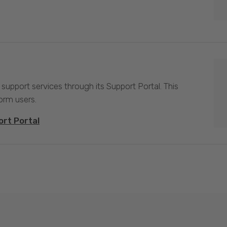
 support services through its Support Portal. This
form users.
ort Portal