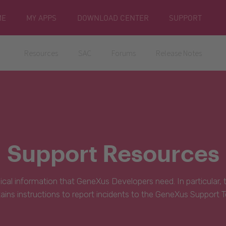
ME
MY APPS
DOWNLOAD CENTER
SUPPORT
Resources
SAC
Forums
Release Notes
Support Resources
hnical information that GeneXus Developers need. In particular,
ains instructions to report incidents to the GeneXus Support 