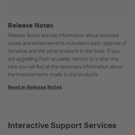
Release Notes
Release Notes provide information about resolved
issues and enhancements included in each upgrade of
GeneXus and the other products in the Suite. If you
are upgrading from an earlier version to a later one,
here you will find all the necessary information about
the improvements made to the products.
Read in Release Notes
Interactive Support Services