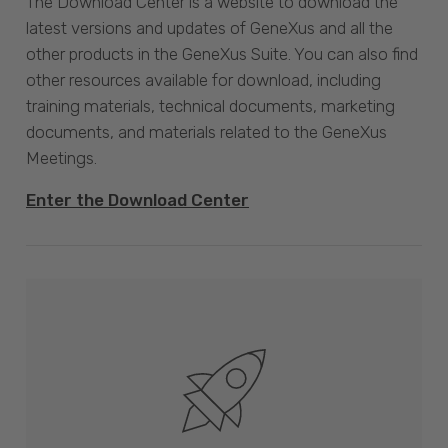
The Download Center is a website to download the
latest versions and updates of GeneXus and all the
other products in the GeneXus Suite. You can also find
other resources available for download, including
training materials, technical documents, marketing
documents, and materials related to the GeneXus
Meetings.
Enter the Download Center