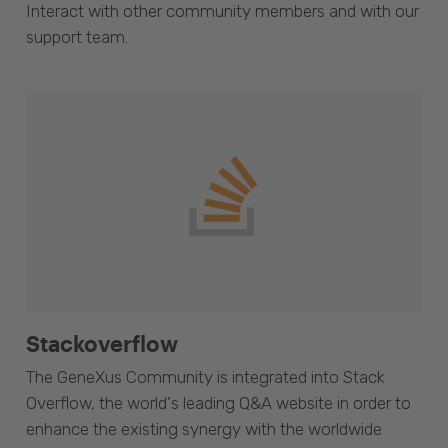
Interact with other community members and with our
support team.
Stackoverflow
The GeneXus Community is integrated into Stack
Overflow, the world's leading Q&A website in order to
enhance the existing synergy with the worldwide