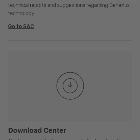
technical reports and suggestions regarding GeneXus
technology.
Go to SAC
Download Center