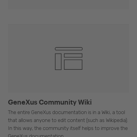
GeneXus Community Wiki
The entire GeneXus documentation is in a Wiki, a tool
that allows anyone to edit content (such as Wikipedia).
In this way, the community itself helps to improve the
GeneXus documentation.