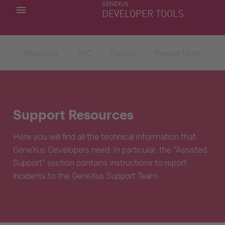
GENEXUS
MY APPS
DEVELOPER TOOLS
DOWNLOAD CENTER
SUPPORT
Resources
SAC
Forums
Release Notes
Support Resources
Here you will find all the technical information that
GeneXus Developers need. In particular, the “Assisted
Support” section contains instructions to report
incidents to the GeneXus Support Team.