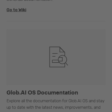
Go to Wiki
Glob.AI OS Documentation
Explore all the documentation for Glob.AI OS and stay
up to date with the latest news, improvements, and