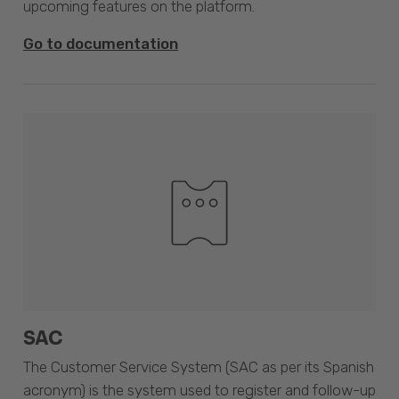
upcoming features on the platform.
Go to documentation
SAC
The Customer Service System (SAC as per its Spanish
acronym) is the system used to register and follow-up