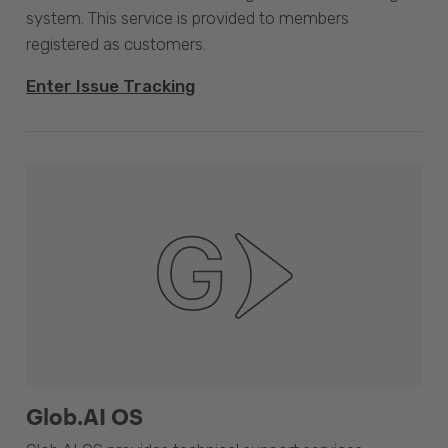
system. This service is provided to members
registered as customers.
Enter Issue Tracking
Glob.AI OS