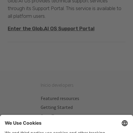
Glob.AI OS provides technical support services
through its Support Portal. This service is available to
all platform users.
Enter the Glob.AI OS Support Portal
Inicio developers
Featured resources
Getting Started
Beta Testers
My Plans