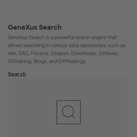
GeneXus Search
GeneXus Search is a powerful search engine that
allows searching in various data repositories, such as
Wiki, SAC, Forums, GXopen, Downloads, GXNews,
GXTraining, Blogs, and GXMeetings.
Search