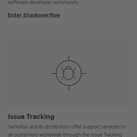
software developer community.
Enter Stackoverflow
Issue Tracking
GeneXus and its distributors offer support services to
all customers worldwide through the Issue Tracking