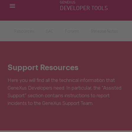
GENEXUS
MY APPS
DEVELOPER TOOLS
DOWNLOAD CENTER
SUPPORT
Resources
SAC
Forums
Release Notes
Support Resources
Here you will find all the technical information that
GeneXus Developers need. In particular, the “Assisted
Support” section contains instructions to report
incidents to the GeneXus Support Team.