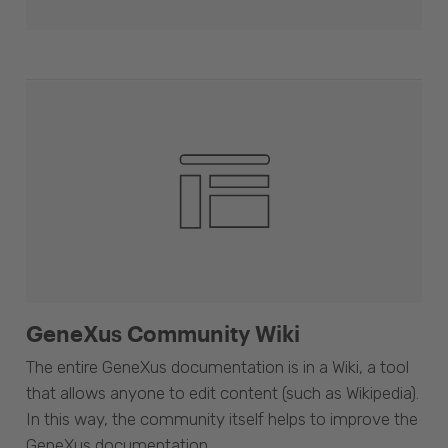
GeneXus Community Wiki
The entire GeneXus documentation is in a Wiki, a tool
that allows anyone to edit content (such as Wikipedia).
In this way, the community itself helps to improve the
GeneXus documentation.