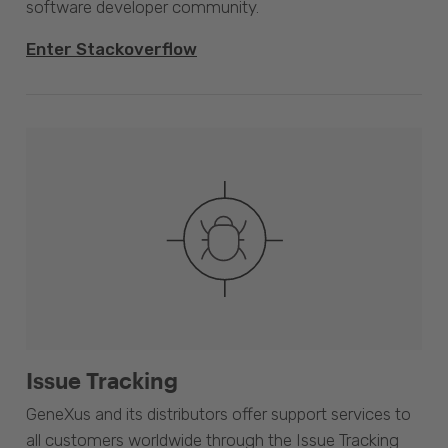
software developer community.
Enter Stackoverflow
Issue Tracking
GeneXus and its distributors offer support services to
all customers worldwide through the Issue Tracking