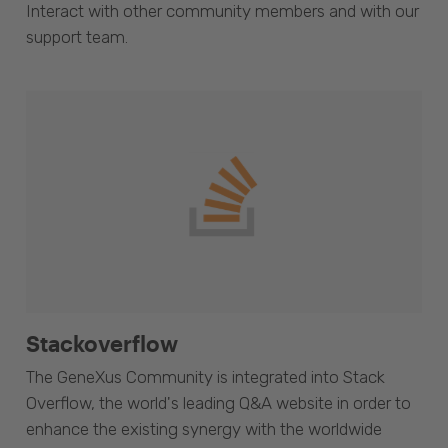
Interact with other community members and with our
support team.
Stackoverflow
The GeneXus Community is integrated into Stack
Overflow, the world's leading Q&A website in order to
enhance the existing synergy with the worldwide