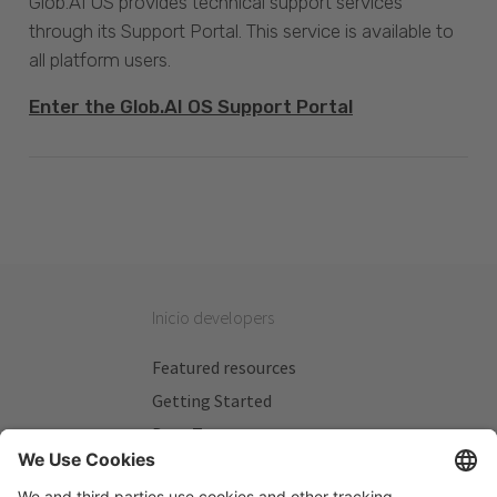
Glob.AI OS provides technical support services
through its Support Portal. This service is available to
all platform users.
Enter the Glob.AI OS Support Portal
Inicio developers
Featured resources
Getting Started
Beta Testers
My Plans