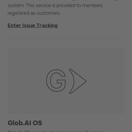
system. This service is provided to members
registered as customers.
Enter Issue Tracking
Glob.AI OS