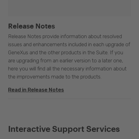
Release Notes
Release Notes provide information about resolved
issues and enhancements included in each upgrade of
GeneXus and the other products in the Suite. If you
are upgrading from an earlier version to a later one,
here you will find all the necessary information about
the improvements made to the products.
Read in Release Notes
Interactive Support Services