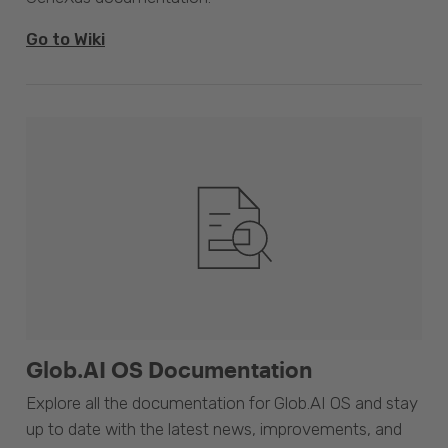
Go to Wiki
Glob.AI OS Documentation
Explore all the documentation for Glob.AI OS and stay
up to date with the latest news, improvements, and