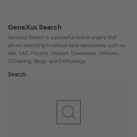
GeneXus Search
GeneXus Search is a powerful search engine that
allows searching in various data repositories, such as
Wiki, SAC, Forums, GXopen, Downloads, GXNews,
GXTraining, Blogs, and GXMeetings.
Search