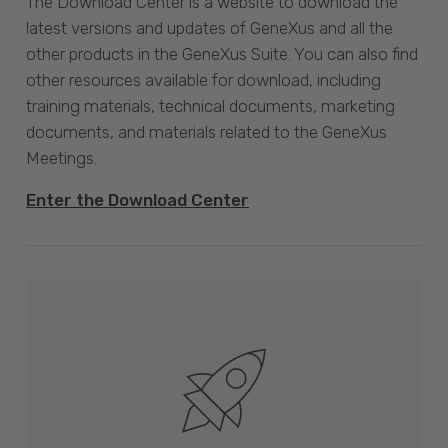
The Download Center is a website to download the
latest versions and updates of GeneXus and all the
other products in the GeneXus Suite. You can also find
other resources available for download, including
training materials, technical documents, marketing
documents, and materials related to the GeneXus
Meetings.
Enter the Download Center