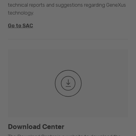
technical reports and suggestions regarding GeneXus
technology.
Go to SAC
Download Center