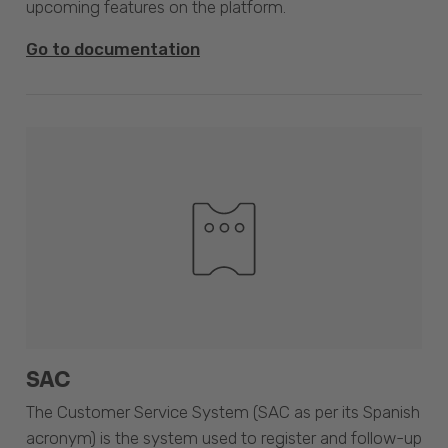
upcoming features on the platform.
Go to documentation
SAC
The Customer Service System (SAC as per its Spanish
acronym) is the system used to register and follow-up