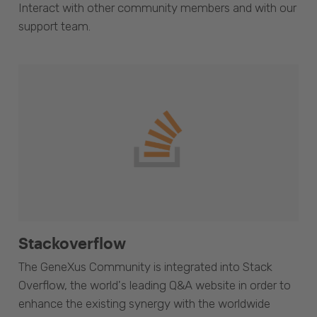
Interact with other community members and with our
support team.
Stackoverflow
The GeneXus Community is integrated into Stack
Overflow, the world's leading Q&A website in order to
enhance the existing synergy with the worldwide