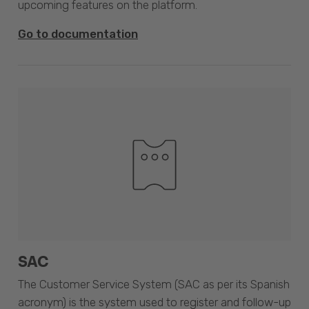
upcoming features on the platform.
Go to documentation
SAC
The Customer Service System (SAC as per its Spanish
acronym) is the system used to register and follow-up