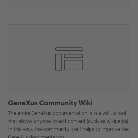
GeneXus Community Wiki
The entire GeneXus documentation is in a Wiki, a tool
that allows anyone to edit content (such as Wikipedia).
In this way, the community itself helps to improve the
GeneXus documentation.