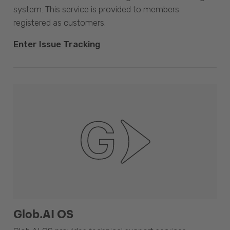
system. This service is provided to members
registered as customers.
Enter Issue Tracking
Glob.AI OS