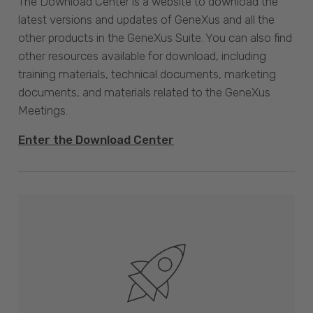
The Download Center is a website to download the
latest versions and updates of GeneXus and all the
other products in the GeneXus Suite. You can also find
other resources available for download, including
training materials, technical documents, marketing
documents, and materials related to the GeneXus
Meetings.
Enter the Download Center