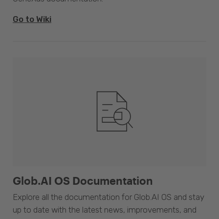
Go to Wiki
Glob.AI OS Documentation
Explore all the documentation for Glob.AI OS and stay
up to date with the latest news, improvements, and