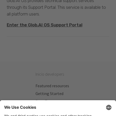
Glob.AI OS provides technical support services
through its Support Portal. This service is available to
all platform users.
Enter the Glob.AI OS Support Portal
Inicio developers
Featured resources
Getting Started
Beta Testers
My Plans