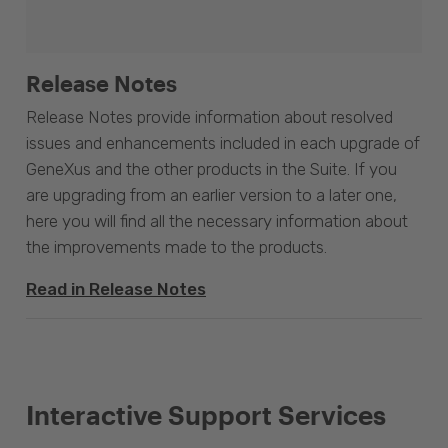
Release Notes
Release Notes provide information about resolved
issues and enhancements included in each upgrade of
GeneXus and the other products in the Suite. If you
are upgrading from an earlier version to a later one,
here you will find all the necessary information about
the improvements made to the products.
Read in Release Notes
Interactive Support Services