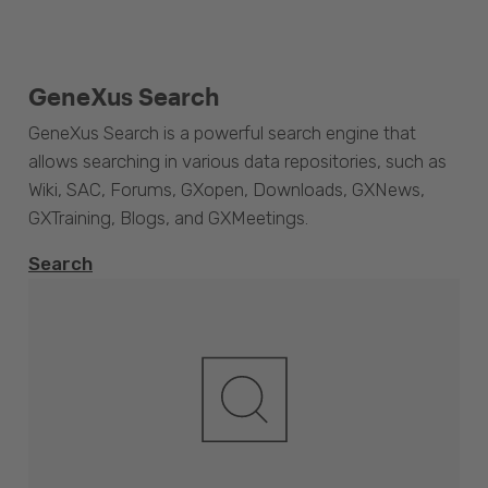
GeneXus Search
GeneXus Search is a powerful search engine that
allows searching in various data repositories, such as
Wiki, SAC, Forums, GXopen, Downloads, GXNews,
GXTraining, Blogs, and GXMeetings.
Search