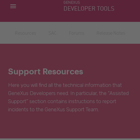
GENEXUS
MY APPS
DEVELOPER TOOLS
DOWNLOAD CENTER
SUPPORT
Resources
SAC
Forums
Release Notes
Support Resources
Here you will find all the technical information that
GeneXus Developers need. In particular, the “Assisted
Support” section contains instructions to report
incidents to the GeneXus Support Team.