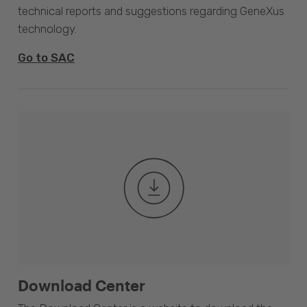
technical reports and suggestions regarding GeneXus
technology.
Go to SAC
Download Center