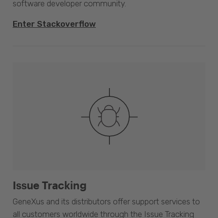
software developer community.
Enter Stackoverflow
Issue Tracking
GeneXus and its distributors offer support services to
all customers worldwide through the Issue Tracking