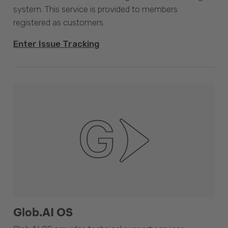
system. This service is provided to members
registered as customers.
Enter Issue Tracking
Glob.AI OS