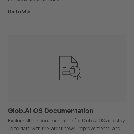
Go to Wiki
Glob.AI OS Documentation
Explore all the documentation for Glob.AI OS and stay
up to date with the latest news, improvements, and