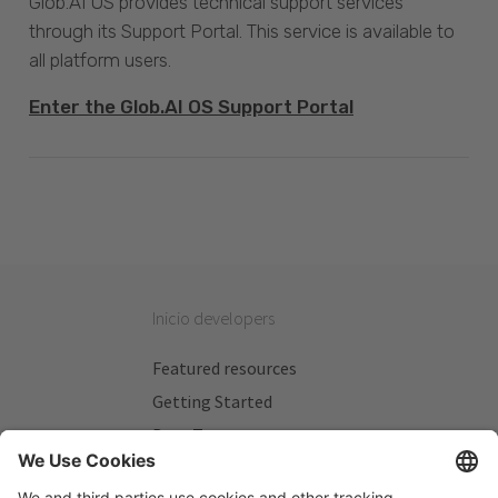
Glob.AI OS provides technical support services
through its Support Portal. This service is available to
all platform users.
Enter the Glob.AI OS Support Portal
Inicio developers
Featured resources
Getting Started
Beta Testers
My Plans