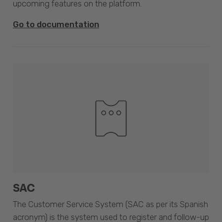
upcoming features on the platform.
Go to documentation
SAC
The Customer Service System (SAC as per its Spanish
acronym) is the system used to register and follow-up