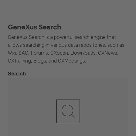
GeneXus Search
GeneXus Search is a powerful search engine that
allows searching in various data repositories, such as
Wiki, SAC, Forums, GXopen, Downloads, GXNews,
GXTraining, Blogs, and GXMeetings.
Search