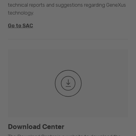
technical reports and suggestions regarding GeneXus
technology.
Go to SAC
Download Center