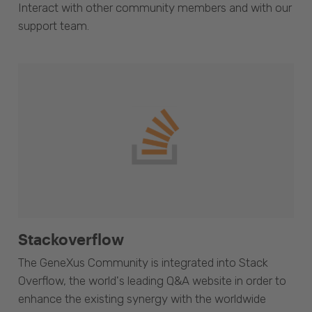
Interact with other community members and with our
support team.
Stackoverflow
The GeneXus Community is integrated into Stack
Overflow, the world's leading Q&A website in order to
enhance the existing synergy with the worldwide