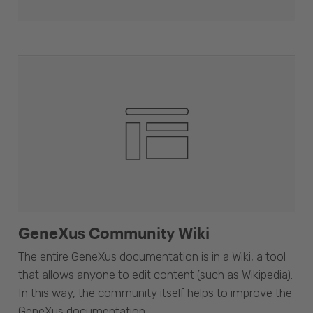
GeneXus Community Wiki
The entire GeneXus documentation is in a Wiki, a tool
that allows anyone to edit content (such as Wikipedia).
In this way, the community itself helps to improve the
GeneXus documentation.