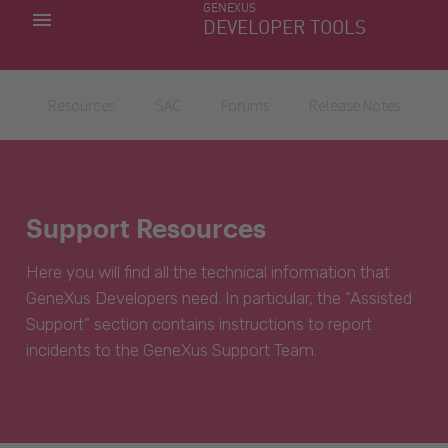
GENEXUS
MY APPS
DEVELOPER TOOLS
DOWNLOAD CENTER
SUPPORT
Resources
SAC
Forums
Release Notes
Support Resources
Here you will find all the technical information that
GeneXus Developers need. In particular, the “Assisted
Support” section contains instructions to report
incidents to the GeneXus Support Team.