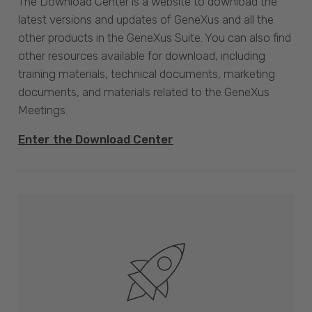
The Download Center is a website to download the
latest versions and updates of GeneXus and all the
other products in the GeneXus Suite. You can also find
other resources available for download, including
training materials, technical documents, marketing
documents, and materials related to the GeneXus
Meetings.
Enter the Download Center