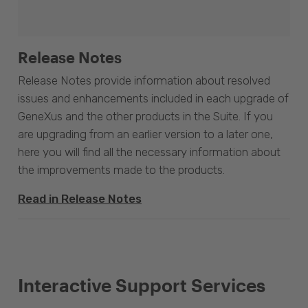
Release Notes
Release Notes provide information about resolved
issues and enhancements included in each upgrade of
GeneXus and the other products in the Suite. If you
are upgrading from an earlier version to a later one,
here you will find all the necessary information about
the improvements made to the products.
Read in Release Notes
Interactive Support Services