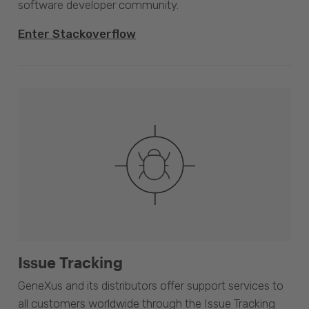
software developer community.
Enter Stackoverflow
Issue Tracking
GeneXus and its distributors offer support services to
all customers worldwide through the Issue Tracking